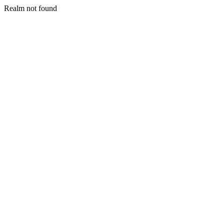
Realm not found